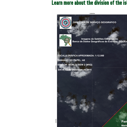
Learn more about the division of the i