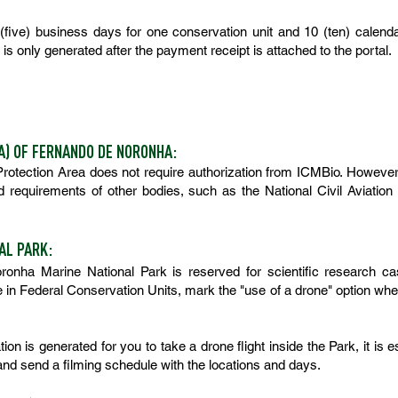
five) business days for one conservation unit and 10 (ten) calend
is only generated after the payment receipt is attached to the portal.
A) OF FERNANDO DE NORONHA:
 Protection Area does not require authorization from ICMBio. However
nd requirements of other bodies, such as the National Civil Aviat
AL PARK:
ronha Marine National Park is reserved for
scientific research cas
in Federal Conservation Units, mark the "use of a drone" option when 
ation is generated for you to take a drone flight inside the Park, it is 
nd send a filming schedule with the locations and days.