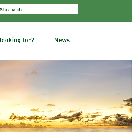
looking for?
News