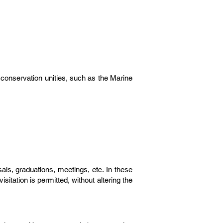
n conservation unities, such as the Marine
ls, graduations, meetings, etc. In these
itation is permitted, without altering the