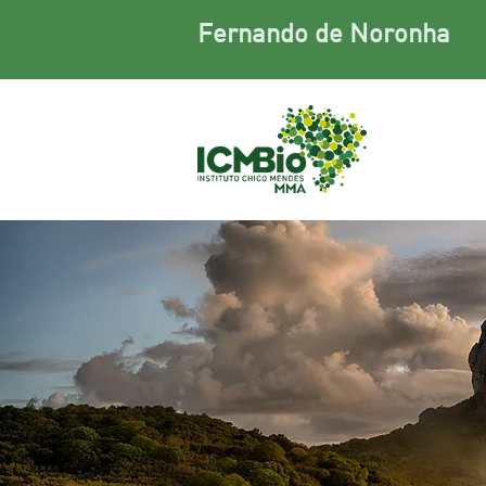
Fernando de Noronha