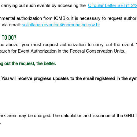
or carrying out such events by accessing the
Circular Letter SEI nº 
ental authorization from ICMBio, it is necessary to request authoriza
 via email:
solicitacao.eventos@noronha.pe.gov.br
E TO DO?
bed above, you must request authorization to carry out the event.
search for Event Authorization in the Federal Conservation Units.
g out the request, the better.
. You will receive progress updates to the email registered in the syst
 Park area may be charged. The calculation and issuance of the GRU f
.