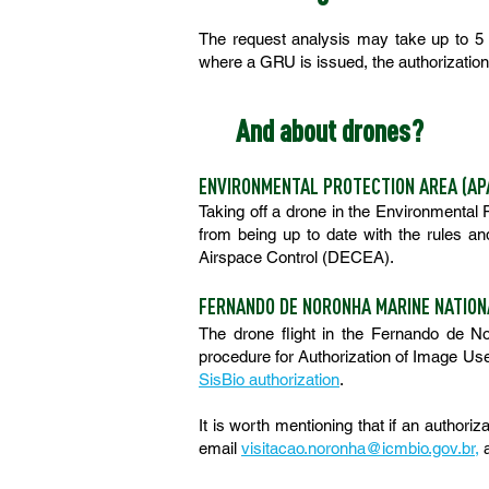
The request analysis may take up to 5 (
where a GRU is issued, the authorization 
And about drones?
ENVIRONMENTAL PROTECTION AREA (AP
Taking off a drone in the Environmental
from being up to date with the rules a
Airspace Control (DECEA).
FERNANDO DE NORONHA MARINE NATION
The drone flight in the Fernando de No
procedure for Authorization of Image Use 
SisBio authorization
.
It is worth mentioning that if an authoriz
email
visitacao.noronha@icmbio.gov.br
,
a