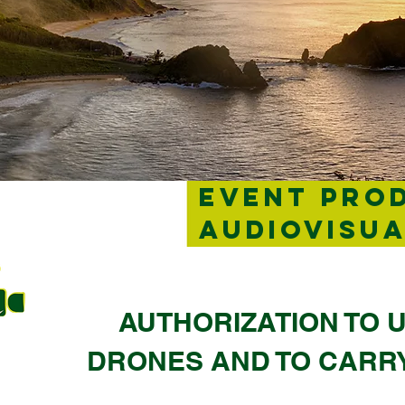
EVENT PRO
AUDIOVISU
AUTHORIZATION TO U
DRONES AND TO CARR