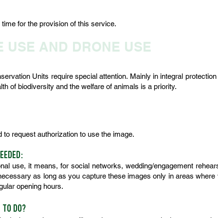
ime for the provision of this service.
E USE AND DRONE USE
rvation Units require special attention. Mainly in integral protectio
h of biodiversity and the welfare of animals is a priority.
ed to request authorization to use the image.
NEEDED:
al use, it means, for social networks, wedding/engagement rehearsa
nnecessary as long as you capture these images only in areas where vis
regular opening hours.
E TO DO?