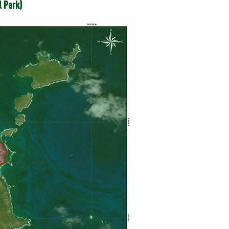
l Park)