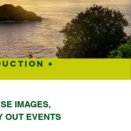
DUCTION +
A
SE IMAGES,
Y OUT EVENTS