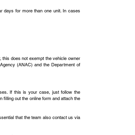
ar days for more than one unit. In cases
, this does not exempt the vehicle owner
ion Agency (ANAC) and the Department of
es. If this is your case, just follow the
filling out the online form and attach the
essential that the team also contact us via