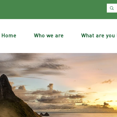
Home
Who we are
What are you 