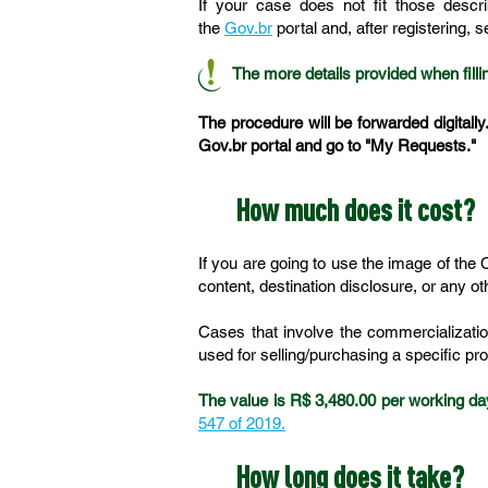
If your case does not fit those descr
the
Gov.br
portal and, after registering, 
The more details provided when fillin
The procedure will be forwarded digitally
Gov.br portal and go to "My Requests."
How much does it cost?
If you are going to use the image of the
content, destination disclosure, or any o
Cases that involve the commercializatio
used for selling/purchasing a specific pr
The value is R$ 3,480.00 per working da
547 of 2019.
How long does it take?