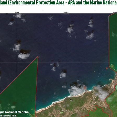
sland (Environmental Protection Area - APA and
the Marine Nationa