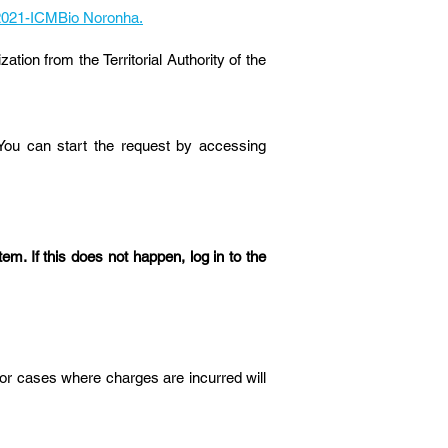
2/2021-ICMBio Noronha.
tion from the Territorial Authority of the
 You can start the request by accessing
em. If this does not happen, log in to the
or cases where charges are incurred will