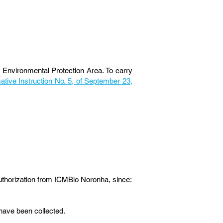
Environmental Protection Area. To carry
tive Instruction No. 5, of September 23,
thorization from ICMBio Noronha, since:
 have been collected.