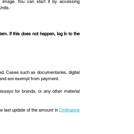
e image. You can start it by accessing
Units.
em. If this does not happen, log in to the
ued. Cases such as documentaries, digital
 brand are exempt from payment.
essays for brands, or any other material
the last update of the amount in
Ordinance