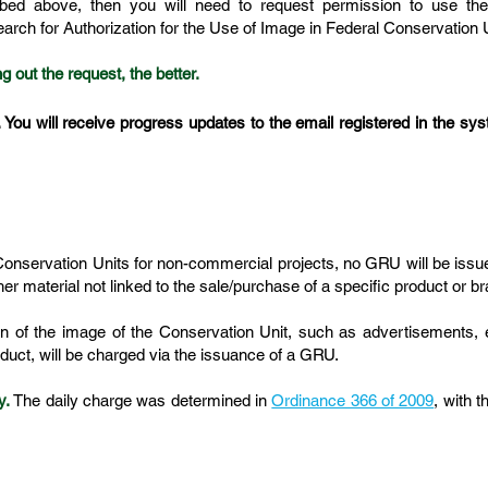
ibed above, then you will need to request permission to use th
search for Authorization for the Use of Image in Federal Conservation 
g out the request, the better.
. You will receive progress updates to the email registered in the syst
 Conservation Units for non-commercial projects, no GRU will be iss
ther material not linked to the sale/purchase of a specific product or
n of the image of the Conservation Unit, such as advertisements, 
oduct, will be charged via the issuance of a GRU.
y.
The daily charge was determined in
Ordinance 366 of 2009
, with 