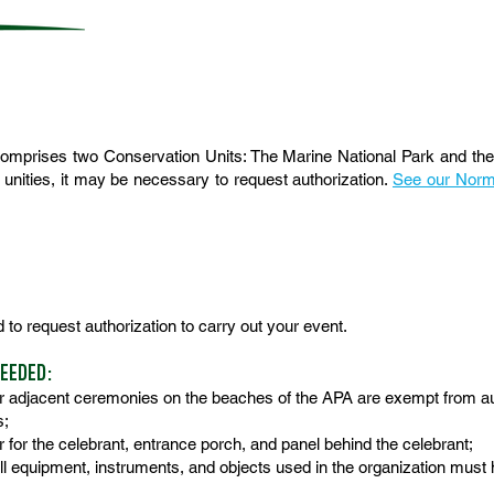
mprises two Conservation Units: The Marine National Park and the 
 unities, it may be necessary to request authorization.
See our Norma
d to request authorization to carry out your event.
NEEDED:
r adjacent ceremonies on the beaches of the APA are exempt from au
s;
r for the celebrant, entrance porch, and panel behind the celebrant;
 all equipment, instruments, and objects used in the organization must