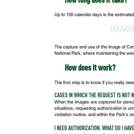
Up to 100 calendar days is the estimated t
IMAG
The capture and use of the image of Conse
National Park, where maintaining the wealt
How does it work?
The first step is to know if you really ne
CASES IN WHICH THE REQUEST IS NOT 
When the images are captured for person
situations, requesting authorization is u
visitation routine, and within the Park's 
I NEED AUTHORIZATION. WHAT DO I HAV