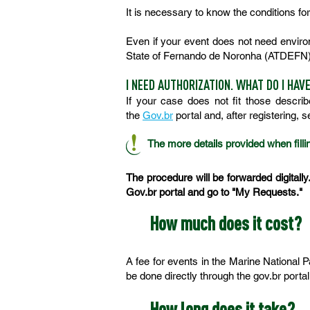
It is necessary to know the conditions f
Even if your event does not need environm
State of Fernando de Noronha (ATDEFN)
I NEED AUTHORIZATION. WHAT DO I HAV
If your case does not fit those descri
the
Gov.br
portal and, after registering, 
The more details provided when fillin
The procedure will be forwarded digitally
Gov.br portal and go to "My Requests."
How much does it cost?
A fee for events in the Marine National
be done directly through the gov.br portal
How long does it take?