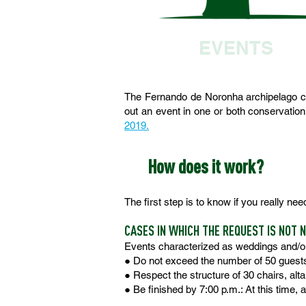
EVENTS
The Fernando de Noronha archipelago co
out an event in one or both conservation
2019.
How does it work?
The first step is to know if you really nee
CASES IN WHICH THE REQUEST IS NOT 
Events characterized as weddings and/o
● Do not exceed the number of 50 guest
● Respect the structure of 30 chairs, alta
● Be finished by 7:00 p.m.: At this time,